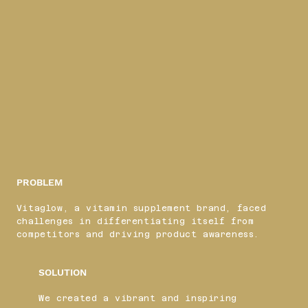
PROBLEM
Vitaglow, a vitamin supplement brand, faced
challenges in differentiating itself from
competitors and driving product awareness.
SOLUTION
We created a vibrant and inspiring