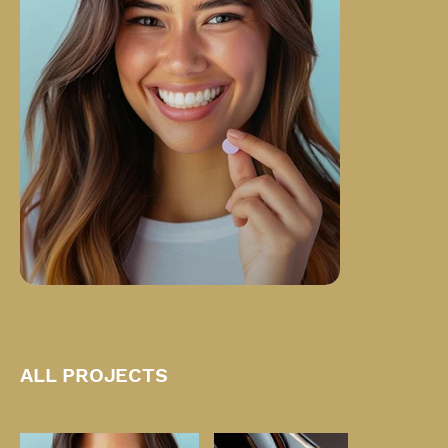
ALL PROJECTS