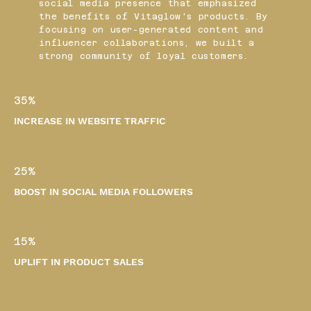
social media presence that emphasized
the benefits of Vitaglow's products. By
focusing on user-generated content and
influencer collaborations, we built a
strong community of loyal customers.
35%
INCREASE IN WEBSITE TRAFFIC
25%
BOOST IN SOCIAL MEDIA FOLLOWERS
15%
UPLIFT IN PRODUCT SALES