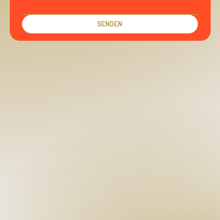
SENDEN