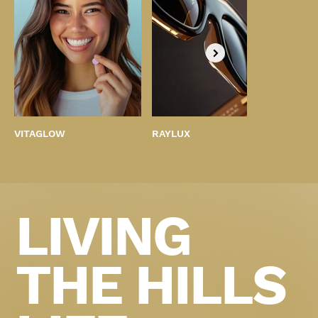
VITAGLOW
RAYLUX
BEST
LIVING
THE HILLS