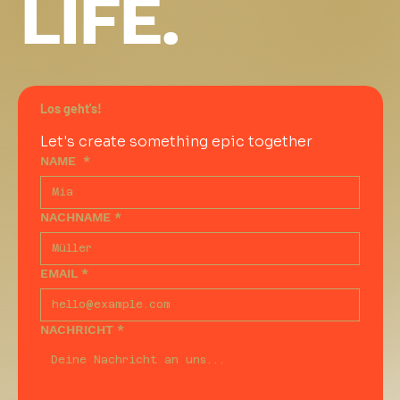
LIFE.
Los geht's!
Let's create something epic together
NAME
*
NACHNAME
*
EMAIL
*
NACHRICHT
*