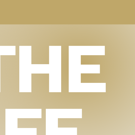
THE
IFE.