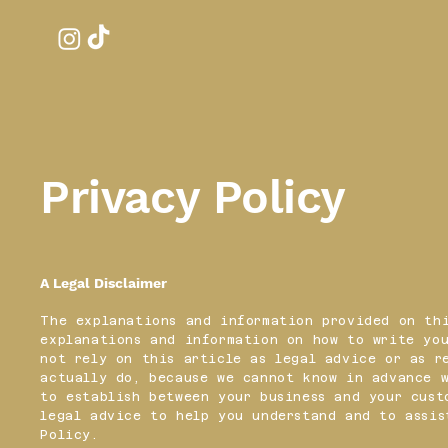
Privacy Policy
A Legal Disclaimer
The explanations and information provided on thi
explanations and information on how to write you
not rely on this article as legal advice or as r
actually do, because we cannot know in advance 
to establish between your business and your cust
legal advice to help you understand and to assis
Policy.