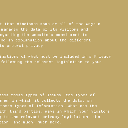
t that discloses some or all of the ways a
d manages the data of its visitors and
regarding the website’s commitment to
and an explanation about the different
 to protect privacy.
igations of what must be included in a Privacy
 following the relevant legislation to your
sses these types of issues: the types of
nner in which it collects the data; an
these types of information; what are the
ith third parties; ways in which your visitors
g to the relevant privacy legislation; the
ction; and much, much more.