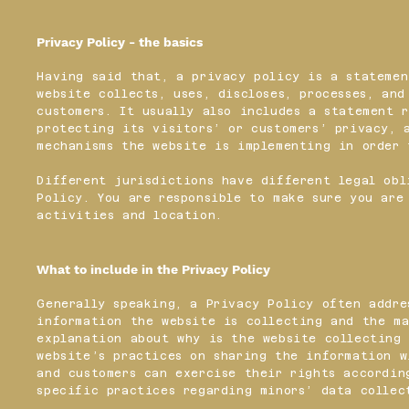
Privacy Policy - the basics
Having said that, a privacy policy is a statemen
website collects, uses, discloses, processes, an
customers. It usually also includes a statement 
protecting its visitors’ or customers’ privacy, 
mechanisms the website is implementing in order
Different jurisdictions have different legal obl
Policy. You are responsible to make sure you are
activities and location.
What to include in the Privacy Policy
Generally speaking, a Privacy Policy often addre
information the website is collecting and the ma
explanation about why is the website collecting 
website’s practices on sharing the information w
and customers can exercise their rights accordin
specific practices regarding minors’ data colle