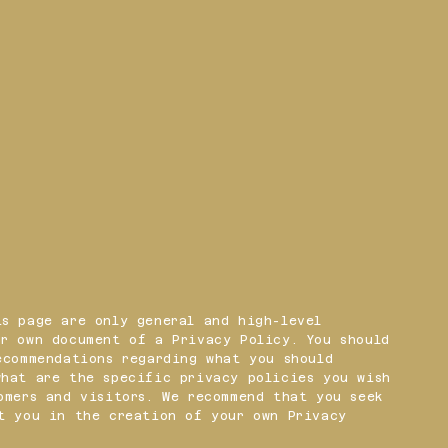
s page are only general and high-level
r own document of a Privacy Policy. You should
ecommendations regarding what you should
what are the specific privacy policies you wish
omers and visitors. We recommend that you seek
t you in the creation of your own Privacy