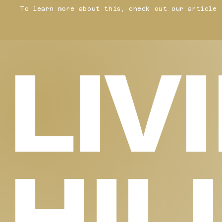
To learn more about this, check out our article 
LIV
HIL