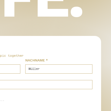
epic together
NACHNAME
*