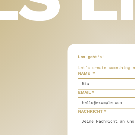
Los geht's!
Let's create something 
NAME
*
EMAIL
*
NACHRICHT
*