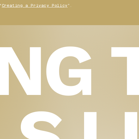
“
Creating a Privacy Policy
”.
ING 
LS L