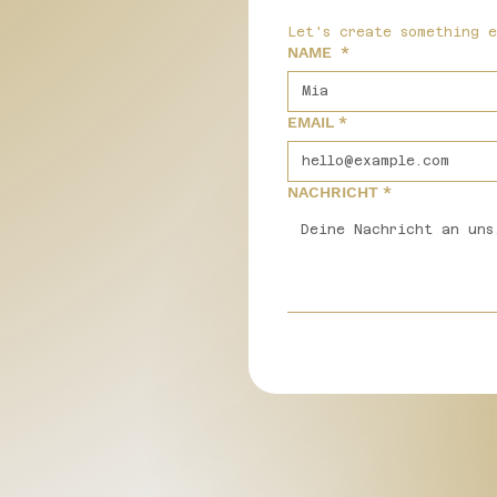
Let's create something 
NAME
*
EMAIL
*
NACHRICHT
*