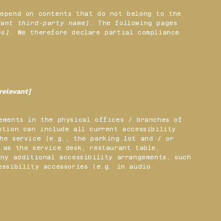
depend on contents that do not belong to the
vant third-party name]
. The following pages
es]
. We therefore declare partial compliance
 relevant]
ements in the physical offices / branches of
ption can include all current accessibility
he service (e.g., the parking lot and / or
 as the service desk, restaurant table,
any additional accessibility arrangements, such
essibility accessories (e.g. in audio