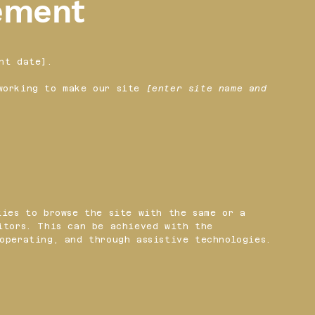
tement
nt date].
orking to make our site
[enter site name and
ties to browse the site with the same or a
itors. This can be achieved with the
operating, and through assistive technologies.