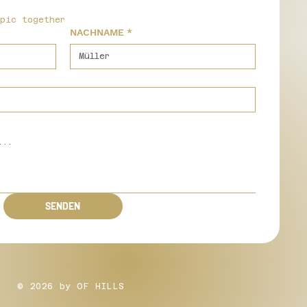
epic together
NACHNAME
*
SENDEN
© 2026 by OF HILLS