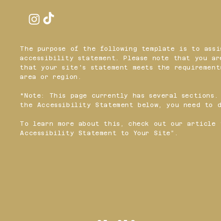
The purpose of the following template is to assi
accessibility statement. Please note that you ar
that your site's statement meets the requirement
area or region.
*Note: This page currently has several sections.
the Accessibility Statement below, you need to d
To learn more about this, check out our article 
Accessibility Statement to Your Site
”.