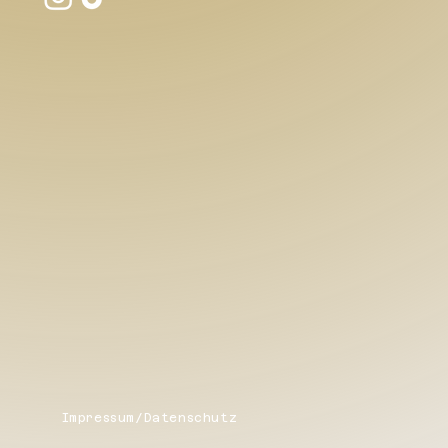
Impressum/Datenschutz