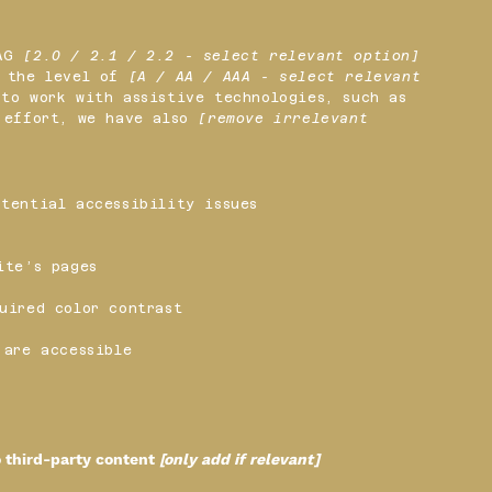
CAG
[2.0 / 2.1 / 2.2 - select relevant option]
o the level of
[A / AA / AAA - select relevant
to work with assistive technologies, such as
s effort, we have also
[remove irrelevant
tential accessibility issues
ite’s pages
uired color contrast
 are accessible
o third-party content
[only add if relevant]