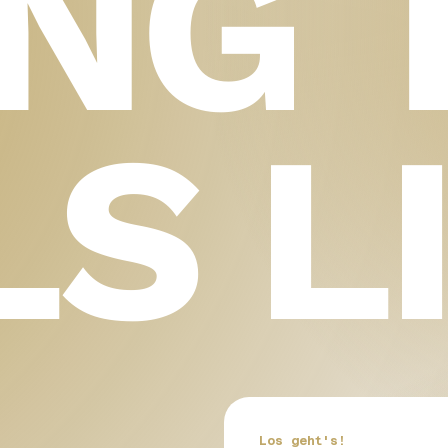
ING 
LS L
Los geht's!