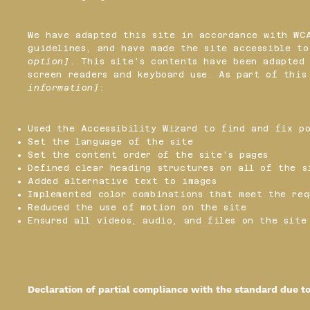
We have adapted this site in accordance with W
guidelines, and have made the site accessible t
option]
. This site's contents have been adapted 
screen readers and keyboard use. As part of thi
information]
:
Used the Accessibility Wizard to find and fix po
Set the language of the site
Set the content order of the site’s pages
Defined clear heading structures on all of the s
Added alternative text to images
Implemented color combinations that meet the req
Reduced the use of motion on the site
Ensured all videos, audio, and files on the site
Declaration of partial compliance with the standard due t