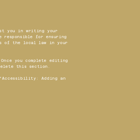
st you in writing your
e responsible for ensuring
s of the local law in your
 Once you complete editing
elete this section.
“
Accessibility: Adding an