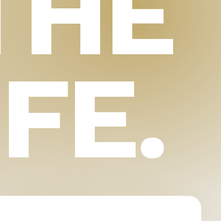
THE
IFE.