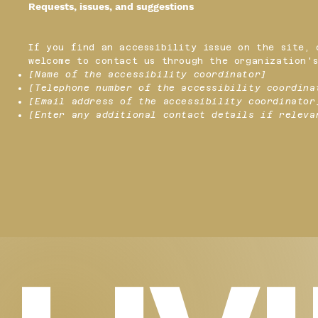
Requests, issues, and suggestions
If you find an accessibility issue on the site, 
welcome to contact us through the organization's
[Name of the accessibility coordinator]
[Telephone number of the accessibility coordina
[Email address of the accessibility coordinator
[Enter any additional contact details if releva