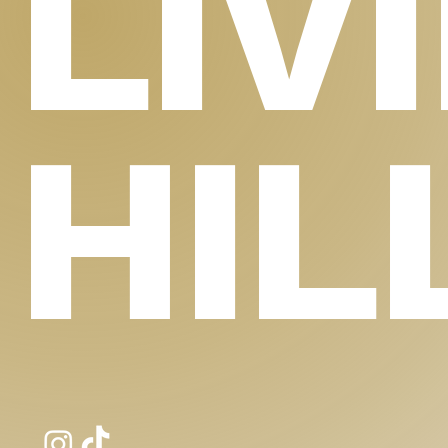
LIV
HIL