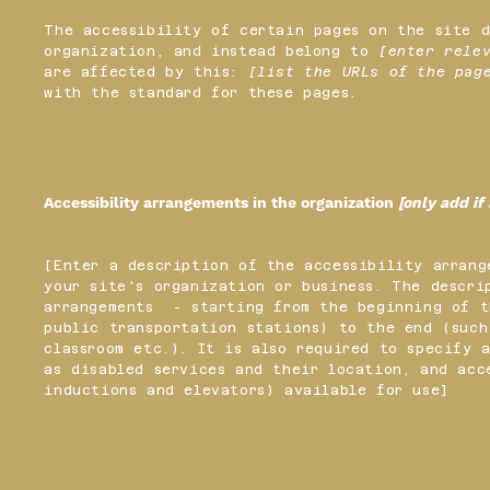
The accessibility of certain pages on the site 
organization, and instead belong to
[enter rele
are affected by this:
[list the URLs of the pag
with the standard for these pages.
Accessibility arrangements in the organization
[only add if
[Enter a description of the accessibility arrang
your site's organization or business. The descri
arrangements - starting from the beginning of t
public transportation stations) to the end (such
classroom etc.). It is also required to specify 
as disabled services and their location, and acc
inductions and elevators) available for use]