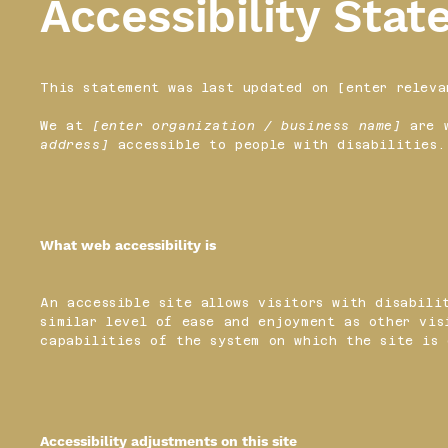
Accessibility Sta
This statement was last updated on [enter releva
We at
[enter organization / business name]
are w
address]
accessible to people with disabilities.
What web accessibility is
An accessible site allows visitors with disabili
similar level of ease and enjoyment as other vis
capabilities of the system on which the site is 
Accessibility adjustments on this site