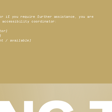
or if you require further assistance, you are
 accessibility coordinator:
tor]
]
nt / available]